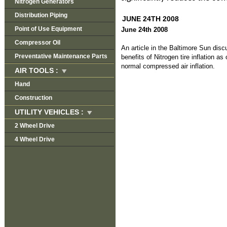
Nitrogen Generators
Distribution Piping
JUNE 24TH 2008
Point of Use Equipment
June 24th 2008
Compressor Oil
An article in the Baltimore Sun dis
Preventative Maintenance Parts
benefits of Nitrogen tire inflation a
normal compressed air inflation.
AIR TOOLS :
Hand
Construction
UTILITY VEHICLES :
2 Wheel Drive
4 Wheel Drive