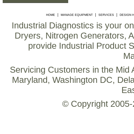
|
|
|
HOME
MANAGE EQUIPMENT
SERVICES
DESIGN 
Industrial Diagnostics is your o
Dryers, Nitrogen Generators, Air
provide Industrial Product S
Ma
Servicing Customers in the Mid A
Maryland, Washington DC, Delaw
Ea
© Copyright 2005-2