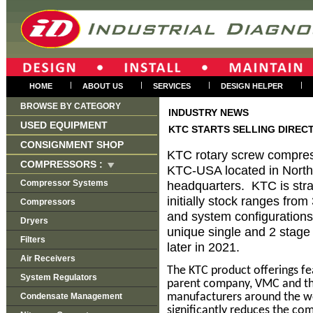
|
|
|
|
HOME
ABOUT US
SERVICES
DESIGN HELPER
BROWSE BY CATEGORY
INDUSTRY NEWS
USED EQUIPMENT
KTC STARTS SELLING DIRECT
CONSIGNMENT SHOP
KTC rotary screw compres
COMPRESSORS :
KTC-USA located in North
Compressor Systems
headquarters. KTC is strat
initially stock ranges fro
Compressors
and system configurations
Dryers
unique single and 2 stage 
Filters
later in 2021.
Air Receivers
The KTC product offerings fe
System Regulators
parent company, VMC and th
manufacturers around the w
Condensate Management
significantly reduces the co